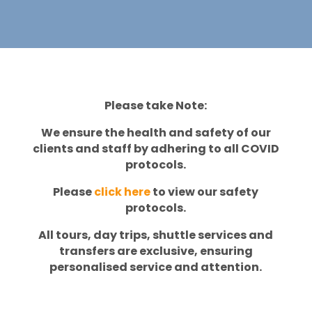
Please take Note:
We ensure the health and safety of our
clients and staff by adhering to all COVID
protocols.
Please
click here
to view our safety
protocols.
All tours, day trips, shuttle services and
transfers are exclusive, ensuring
personalised service and attention.