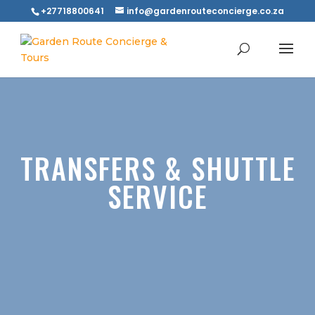
+27718800641
info@gardenrouteconcierge.co.za
TRANSFERS & SHUTTLE
SERVICE