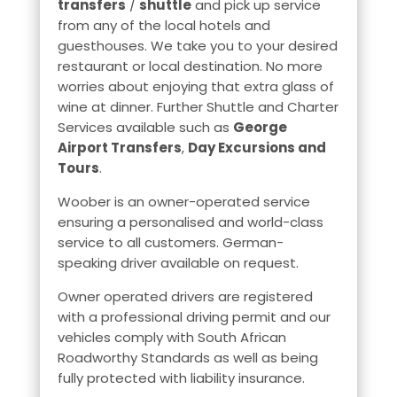
transfers
/
shuttle
and pick up service
from any of the local hotels and
guesthouses. We take you to your desired
restaurant or local destination. No more
worries about enjoying that extra glass of
wine at dinner. Further Shuttle and Charter
Services available such as
George
Airport Transfers
,
Day Excursions and
Tours
.
Woober is an owner-operated service
ensuring a personalised and world-class
service to all customers. German-
speaking driver available on request.
Owner operated drivers are registered
with a professional driving permit and our
vehicles comply with South African
Roadworthy Standards as well as being
fully protected with liability insurance.