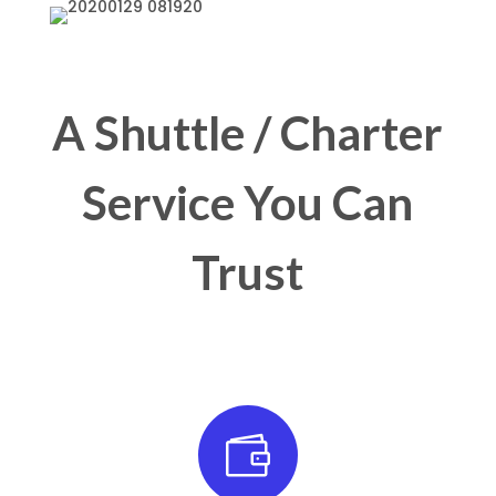
A Shuttle / Charter
Service You Can
Trust
