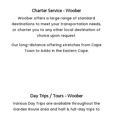
Charter Service - Woober
Woober offers a large range of standard
destinations to meet your transportation needs,
or charter you to any other local destination of
choice upon request.
Our long-distance offering stretches from Cape
Town to Addo in the Eastern Cape.
Day Trips / Tours - Woober
Various Day Trips are available throughout the
Garden Route area and half & full-day trips to