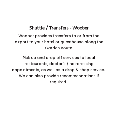
Shuttle / Transfers - Woober
Woober provides transfers to or from the
airport to your hotel or guesthouse along the
Garden Route.
Pick up and drop off services to local
restaurants,
doctor’s / hairdressing
appointments,
as well as a drop & shop service.
We can also provide recommendations if
required.