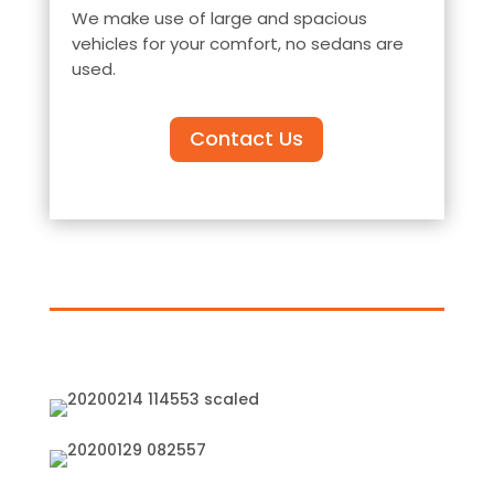
We make use of large and spacious
vehicles for your comfort, no sedans are
used.
Contact Us