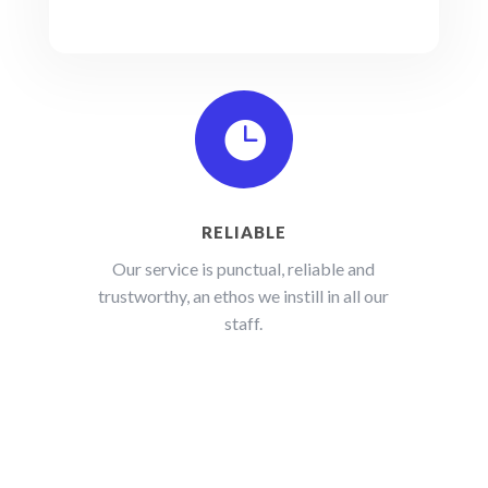

RELIABLE
Our service is punctual, reliable and
trustworthy, an ethos we instill in all our
staff.