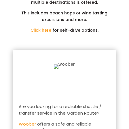
multiple destinations is offered.
This includes beach hops or wine tasting
excursions and more.
Click here
for self-drive options.
Are you looking for a realiable shuttle /
transfer service in the Garden Route?
Woober
offers a safe and reliable