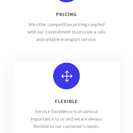
PRICING
We offer competitive pricing coupled
with our commitment to provide a safe
and reliable transport service.
1
FLEXIBLE
Service Excellence is of utmost
importance to us and we are always
flexible to our customer's needs.