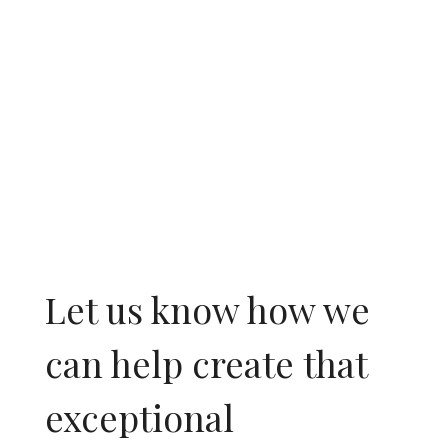
People.
Let us know how we
can help create that
exceptional