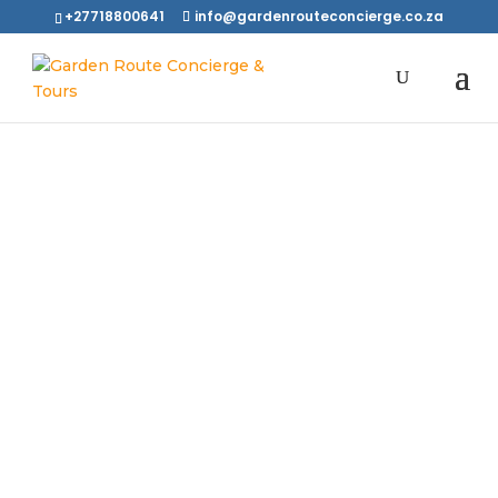
+27718800641
info@gardenrouteconcierge.co.za
We Love To
Meet New