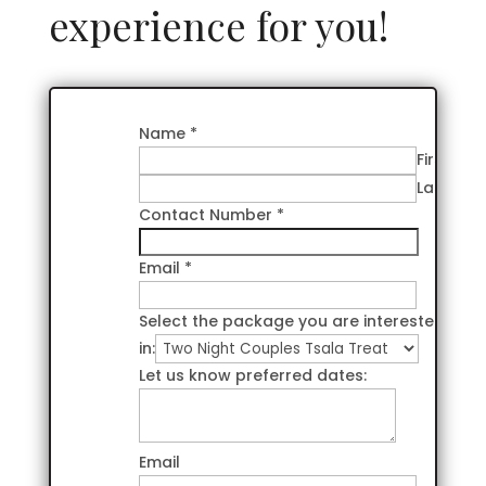
experience for you!
Name
*
First
Last
Contact Number
*
Email
*
Select the package you are interested
in:
Let us know preferred dates:
Email